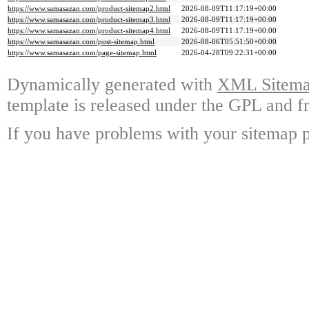
https://www.samasazan.com/product-sitemap2.html
2026-08-09T11:17:19+00:00
https://www.samasazan.com/product-sitemap3.html
2026-08-09T11:17:19+00:00
https://www.samasazan.com/product-sitemap4.html
2026-08-09T11:17:19+00:00
https://www.samasazan.com/post-sitemap.html
2026-08-06T05:51:50+00:00
https://www.samasazan.com/page-sitemap.html
2026-04-28T09:22:31+00:00
Dynamically generated with
XML Sitemap
template is released under the GPL and fr
If you have problems with your sitemap p