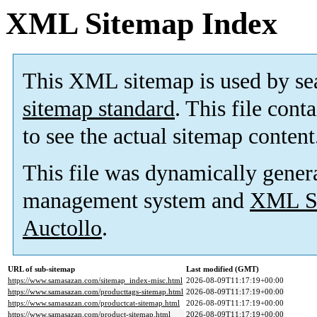
XML Sitemap Index
This XML sitemap is used by se
sitemap standard
. This file cont
to see the actual sitemap content
This file was dynamically gener
management system and
XML Si
Auctollo
.
URL of sub-sitemap
Last modified (GMT)
https://www.samasazan.com/sitemap_index-misc.html
2026-08-09T11:17:19+00:00
https://www.samasazan.com/producttags-sitemap.html
2026-08-09T11:17:19+00:00
https://www.samasazan.com/productcat-sitemap.html
2026-08-09T11:17:19+00:00
https://www.samasazan.com/product-sitemap.html
2026-08-09T11:17:19+00:00